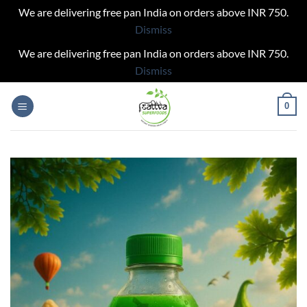
We are delivering free pan India on orders above INR 750.
Dismiss
We are delivering free pan India on orders above INR 750.
Dismiss
Skip
0
to
content