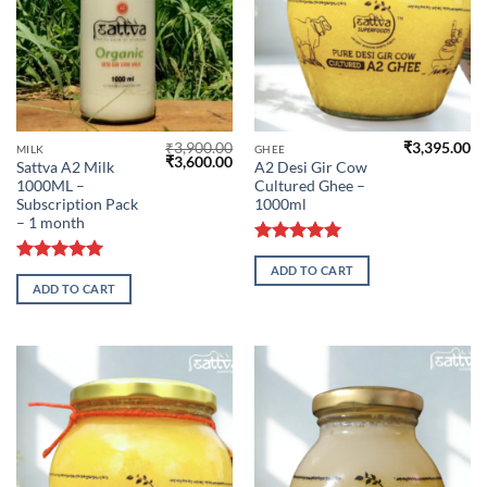
₹
3,900.00
₹
3,395.00
MILK
GHEE
Original
Current
₹
3,600.00
Sattva A2 Milk
A2 Desi Gir Cow
price
price
1000ML –
Cultured Ghee –
was:
is:
₹3,900.00.
₹3,600.00.
Subscription Pack
1000ml
– 1 month
Rated
5.00
ADD TO CART
out of 5
Rated
5.00
ADD TO CART
out of 5