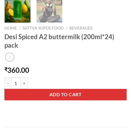
HOME
/
SATTVA SUPER FOOD
/
BEVERAGES
Desi Spiced A2 buttermilk (200ml*24)
pack
360.00
₹
Desi Spiced A2 buttermilk (200ml*24) pack quantity
ADD TO CART