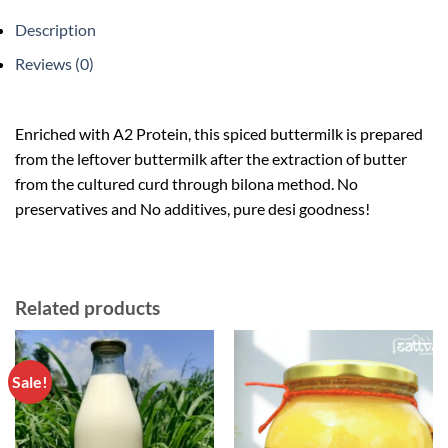
Description
Reviews (0)
Enriched with A2 Protein, this spiced buttermilk is prepared
from the leftover buttermilk after the extraction of butter
from the cultured curd through bilona method. No
preservatives and No additives, pure desi goodness!
Related products
Sale!