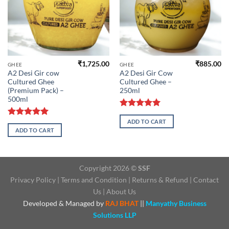
₹
1,725.00
₹
885.00
GHEE
GHEE
A2 Desi Gir cow
A2 Desi Gir Cow
Cultured Ghee
Cultured Ghee –
(Premium Pack) –
250ml
500ml
Rated
5.00
ADD TO CART
out of 5
Rated
5.00
ADD TO CART
out of 5
Copyright 2026 ©
SSF
Privacy Policy
|
Terms and Condition
|
Returns & Refund
|
Contact
Us
|
About Us
Developed & Managed by
RAJ BHAT
||
Manyathy Business
Solutions LLP