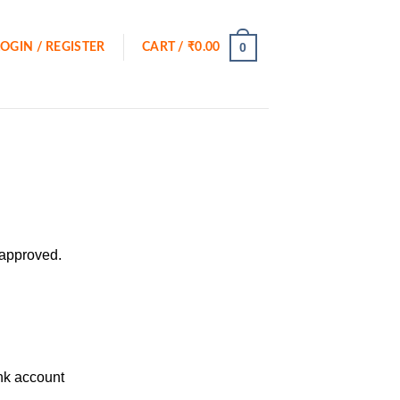
0
LOGIN / REGISTER
CART /
₹
0.00
 approved.
ank account