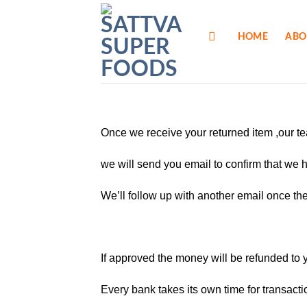
Skip
to
HOME
ABO
content
Once we receive your returned item ,our te
we will send you email to confirm that we 
We’ll follow up with another email once th
If approved the money will be refunded to 
Every bank takes its own time for transacti