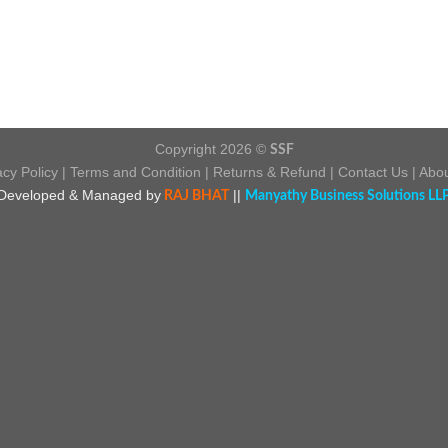
Copyright 2026 ©
SSF
acy Policy
|
Terms and Condition
|
Returns & Refund
|
Contact Us
|
Abou
Developed & Managed by
||
RAJ BHAT
Manyathy Business Solutions LL