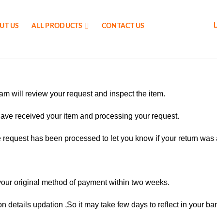
UT US
ALL PRODUCTS
CONTACT US
am will review your request and inspect the item.
have received your item and processing your request.
e request has been processed to let you know if your return was
your original method of payment within two weeks.
on details updation ,So it may take few days to reflect in your b