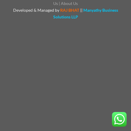
Us
|
About Us
Developed & Managed by
RAJ BHAT
||
Manyathy Business
Solutions LLP